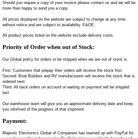
Should you require a copy of your invoice please contact us and we will be
more than happy to send you a copy.
All prices displayed on the website are subject to change at any time
without notice and are subject to availability. E&OE.
All product prices listed on the website exclude delivery costs.
Priority of Order when out of Stock:
Our Global policy for orders to be shipped when we are out of stock is:
First: Customers that prepay their orders will receive the stock first.
Second: Boat Builders and RV manufacturers will receive the stock that is
ordered next.
Third: All back orders on account or waiting on payment will be shipped
last.
Our warehouse team will give you an approximate delivery date and keep
you informed of the progress of that shipment.
Payment:
Majestic Electronics Global of Companies has teamed up with PayPal for