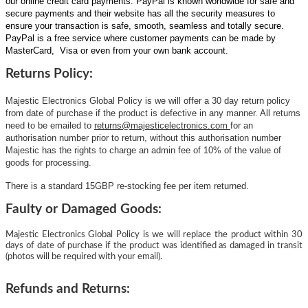
our online credit card payments. PayPal is known worldwide for safe and
secure payments and their website has all the security measures to
ensure your transaction is safe, smooth, seamless and totally secure.
PayPal is a free service where customer payments can be made by
MasterCard, Visa or even from your own bank account.
Returns Policy:
Majestic Electronics Global Policy is we will offer a 30 day return policy
from date of purchase if the product is defective in any manner. All returns
need to be emailed to
returns@majesticelectronics.com
for an
authorisation number prior to return, without this authorisation number
Majestic has the rights to charge an admin fee of 10% of the value of
goods for processing.
There is a standard 15GBP re-stocking fee per item returned.
Faulty or Damaged Goods:
Majestic Electronics Global Policy is we will replace the product within 30
days of date of purchase if the product was identified as damaged in transit
(photos will be required with your email).
Refunds and Returns: