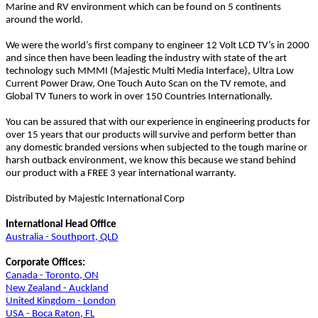
Marine and RV environment which can be found on 5 continents
around the world.
We were the world’s first company to engineer 12 Volt LCD TV’s in 2000
and since then have been leading the industry with state of the art
technology such MMMI (Majestic Multi Media Interface), Ultra Low
Current Power Draw, One Touch Auto Scan on the TV remote, and
Global TV Tuners to work in over 150 Countries Internationally.
You can be assured that with our experience in engineering products for
over 15 years that our products will survive and perform better than
any domestic branded versions when subjected to the tough marine or
harsh outback environment, we know this because we stand behind
our product with a FREE 3 year international warranty.
Distributed by Majestic International Corp
International Head Office
Australia - Southport, QLD
Corporate Offices:
Canada - Toronto, ON
New Zealand - Auckland
United Kingdom - London
USA - Boca Raton, FL