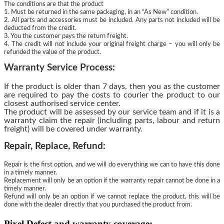
The conditions are that the product
1. Must be returned in the same packaging, in an “As New” condition.
2. All parts and accessories must be included. Any parts not included will be
deducted from the credit.
3. You the customer pays the return freight.
4. The credit will not include your original freight charge – you will only be
refunded the value of the product.
Warranty Service Process:
If the product is older than 7 days, then you as the customer
are required to pay the costs to courier the product to our
closest authorised service center.
The product will be assessed by our service team and if it is a
warranty claim the repair (including parts, labour and return
freight) will be covered under warranty.
Repair, Replace, Refund:
Repair is the first option, and we will do everything we can to have this done
in a timely manner.
Replacement will only be an option if the warranty repair cannot be done in a
timely manner.
Refund will only be an option if we cannot replace the product, this will be
done with the dealer directly that you purchased the product from.
Pixel Defect and warranty coverage: