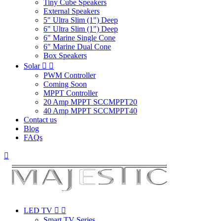
Tiny Cube Speakers
External Speakers
5" Ultra Slim (1") Deep
6" Ultra Slim (1") Deep
6" Marine Single Cone
6" Marine Dual Cone
Box Speakers
Solar


PWM Controller
Coming Soon
MPPT Controller
20 Amp MPPT SCCMPPT20
40 Amp MPPT SCCMPPT40
Contact us
Blog
FAQs

LED TV


Smart TV Series