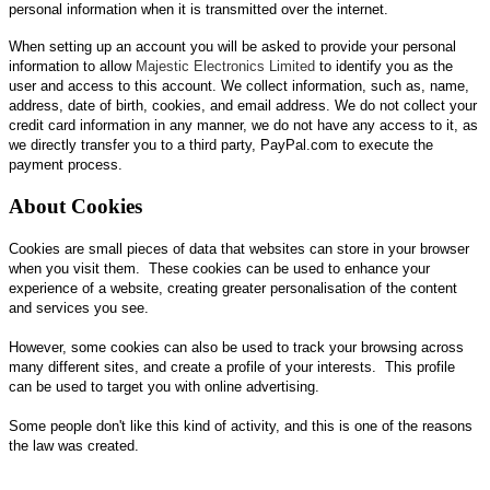
personal information when it is transmitted over the internet.
When setting up an account you will be asked to provide your personal
information to allow
Majestic Electronics Limited
to identify you as the
user and access to this account. We collect information, such as, name,
address, date of birth, cookies, and email address. We do not collect your
credit card information in any manner, we do not have any access to it, as
we directly transfer you to a third party, PayPal.com to execute the
payment process.
About Cookies
Cookies are small pieces of data that websites can store in your browser
when you visit them. These cookies can be used to enhance your
experience of a website, creating greater personalisation of the content
and services you see.
However, some cookies can also be used to track your browsing across
many different sites, and create a profile of your interests. This profile
can be used to target you with online advertising.
Some people don't like this kind of activity, and this is one of the reasons
the law was created.