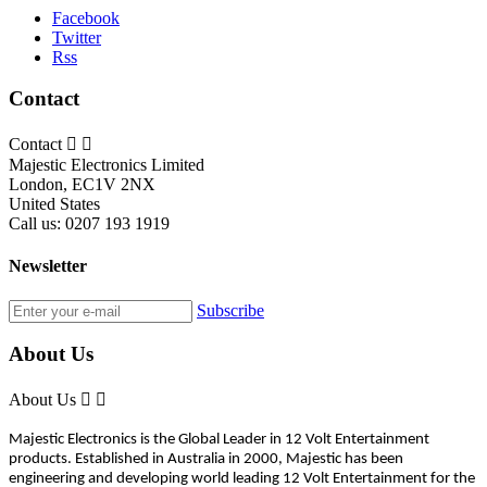
Facebook
Twitter
Rss
Contact
Contact


Majestic Electronics Limited
London, EC1V 2NX
United States
Call us:
0207 193 1919
Newsletter
Subscribe
About Us
About Us


Majestic Electronics is the Global Leader in 12 Volt Entertainment
products. Established in Australia in 2000, Majestic has been
engineering and developing world leading 12 Volt Entertainment for the