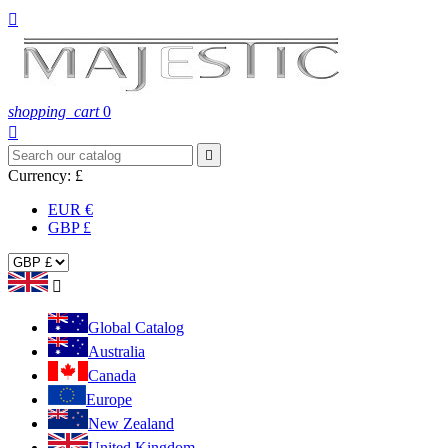

shopping_cart
0


Currency:
£
EUR €
GBP £

Global Catalog
Australia
Canada
Europe
New Zealand
United Kingdom