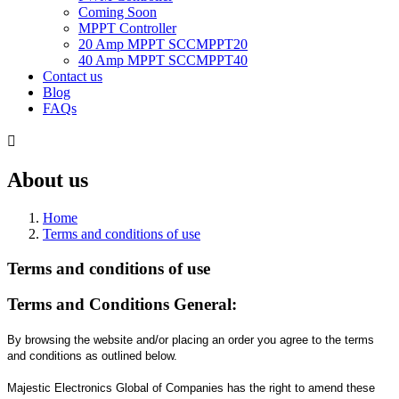
Coming Soon
MPPT Controller
20 Amp MPPT SCCMPPT20
40 Amp MPPT SCCMPPT40
Contact us
Blog
FAQs

About us
Home
Terms and conditions of use
Terms and conditions of use
Terms and Conditions General:
By browsing the website and/or placing an order you agree to the terms
and conditions as outlined below.
Majestic Electronics Global of Companies has the right to amend these