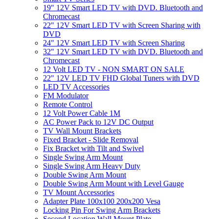
19" 12V Smart LED TV with DVD. Bluetooth and
Chromecast
22" 12V Smart LED TV with Screen Sharing with
DVD
24" 12V Smart LED TV with Screen Sharing
32" 12V Smart LED TV with DVD. Bluetooth and
Chromecast
12 Volt LED TV - NON SMART ON SALE
22" 12V LED TV FHD Global Tuners with DVD
LED TV Accessories
FM Modulator
Remote Control
12 Volt Power Cable 1M
AC Power Pack to 12V DC Output
TV Wall Mount Brackets
Fixed Bracket - Slide Removal
Fix Bracket with Tilt and Swivel
Single Swing Arm Mount
Single Swing Arm Heavy Duty
Double Swing Arm Mount
Double Swing Arm Mount with Level Gauge
TV Mount Accessories
Adapter Plate 100x100 200x200 Vesa
Locking Pin For Swing Arm Brackets
Second Location Wall Mount Plate