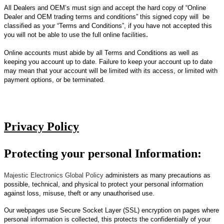
All Dealers and OEM’s must sign and accept the hard copy of “Online
Dealer and OEM trading terms and conditions” this signed copy will be
classified as your “Terms and Conditions”, if you have not accepted this
.
you will not be able to use the full online facilities
Online accounts must abide by all Terms and Conditions as well as
keeping you account up to date. Failure to keep your account up to date
may mean that your account will be limited with its access, or limited with
payment options, or be terminated.
Privacy Policy
Protecting your personal Information:
Majestic Electronics Global Policy
administers as many precautions as
possible, technical, and physical to protect your personal information
against loss, misuse, theft or any unauthorised use.
Our webpages use Secure Socket Layer (SSL) encryption on pages where
personal information is collected, this protects the confidentially of your