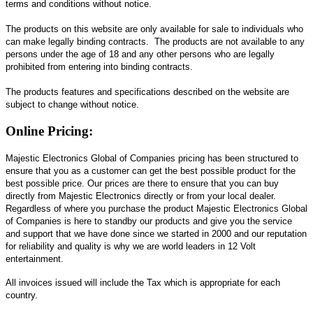
terms and conditions without notice.
The products on this website are only available for sale to individuals who
can make legally binding contracts. The products are not available to any
persons under the age of 18 and any other persons who are legally
prohibited from entering into binding contracts.
The products features and specifications described on the website are
subject to change without notice.
Online Pricing:
Majestic Electronics Global of Companies pricing has been structured to
ensure that you as a customer can get the best possible product for the
best possible price. Our prices are there to ensure that you can buy
directly from Majestic Electronics directly or from your local dealer.
Regardless of where you purchase the product Majestic Electronics Global
of Companies is here to standby our products and give you the service
and support that we have done since we started in 2000 and our reputation
for reliability and quality is why we are world leaders in 12 Volt
entertainment.
All invoices issued will include the Tax which is appropriate for each
country.