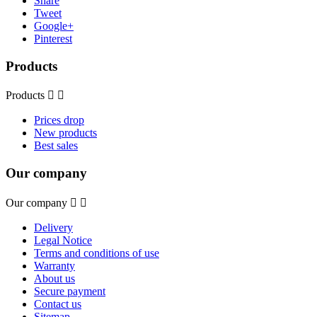
Share
Tweet
Google+
Pinterest
Products
Products


Prices drop
New products
Best sales
Our company
Our company


Delivery
Legal Notice
Terms and conditions of use
Warranty
About us
Secure payment
Contact us
Sitemap