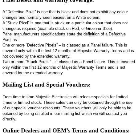
A “Defective Pixel” is one that is black and does not exhibit any colour
changes and normally seen easiest on a White screen.
A “Stuck Pixel” is one that is stuck on a particular colour that does not
change as required (example stuck on Red, or Green or Blue).
Panel manufacturers specifications state the definition of a Defective
Pixel as:
One or more “Defective Pixels” – is classed as a Panel failure. This is
covered only within the first 12 months of Majestic Warranty Terms and is
not covered by the extended warranty.
Two or more “Stuck Pixels” - is classed as a Panel failure. This is covered
only within the first 12 months of Majestic Warranty Terms and is not
covered by the extended warranty.
Mailing List and Special Vouchers:
From time to time
Majestic Electronics
will release specials for limited
times or limited stock. These sales can only be obtained through the use
of our special voucher discounts. These vouchers will only be able to be
obtained by being enrolled in our mailing list which we will contact you
directly.
Online Dealers and OEM’s Terms and Conditions: