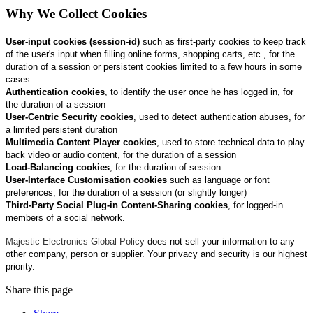
Why We Collect Cookies
User‑input cookies (session-id)
such as first‑party cookies to keep track
of the user's input when filling online forms, shopping carts, etc., for the
duration of a session or persistent cookies limited to a few hours in some
cases
Authentication cookies
, to identify the user once he has logged in, for
the duration of a session
User‑Centric Security cookies
, used to detect authentication abuses, for
a limited persistent duration
Multimedia Content Player cookies
, used to store technical data to play
back video or audio content, for the duration of a session
Load‑Balancing cookies
, for the duration of session
User‑Interface Customisation cookies
such as language or font
preferences, for the duration of a session (or slightly longer)
Third‑Party Social Plug‑in Content‑Sharing cookies
, for logged‑in
members of a social network.
Majestic Electronics Global Policy
does not sell your information to any
other company, person or supplier. Your privacy and security is our highest
priority.
Share this page