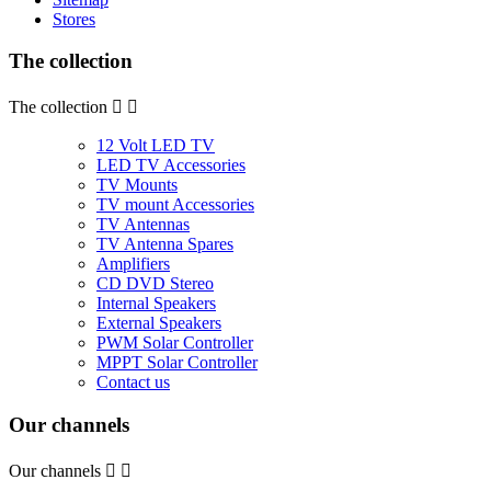
Stores
The collection
The collection


12 Volt LED TV
LED TV Accessories
TV Mounts
TV mount Accessories
TV Antennas
TV Antenna Spares
Amplifiers
CD DVD Stereo
Internal Speakers
External Speakers
PWM Solar Controller
MPPT Solar Controller
Contact us
Our channels
Our channels

