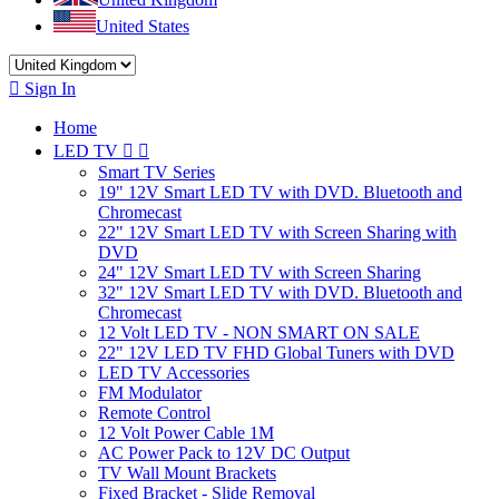
United States

Sign In
Home
LED TV


Smart TV Series
19" 12V Smart LED TV with DVD. Bluetooth and
Chromecast
22" 12V Smart LED TV with Screen Sharing with
DVD
24" 12V Smart LED TV with Screen Sharing
32" 12V Smart LED TV with DVD. Bluetooth and
Chromecast
12 Volt LED TV - NON SMART ON SALE
22" 12V LED TV FHD Global Tuners with DVD
LED TV Accessories
FM Modulator
Remote Control
12 Volt Power Cable 1M
AC Power Pack to 12V DC Output
TV Wall Mount Brackets
Fixed Bracket - Slide Removal