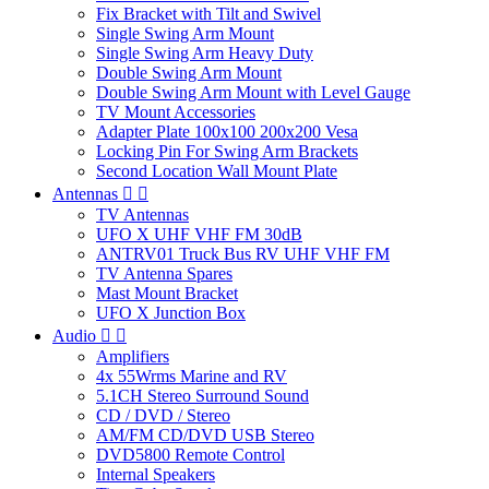
Fix Bracket with Tilt and Swivel
Single Swing Arm Mount
Single Swing Arm Heavy Duty
Double Swing Arm Mount
Double Swing Arm Mount with Level Gauge
TV Mount Accessories
Adapter Plate 100x100 200x200 Vesa
Locking Pin For Swing Arm Brackets
Second Location Wall Mount Plate
Antennas


TV Antennas
UFO X UHF VHF FM 30dB
ANTRV01 Truck Bus RV UHF VHF FM
TV Antenna Spares
Mast Mount Bracket
UFO X Junction Box
Audio


Amplifiers
4x 55Wrms Marine and RV
5.1CH Stereo Surround Sound
CD / DVD / Stereo
AM/FM CD/DVD USB Stereo
DVD5800 Remote Control
Internal Speakers