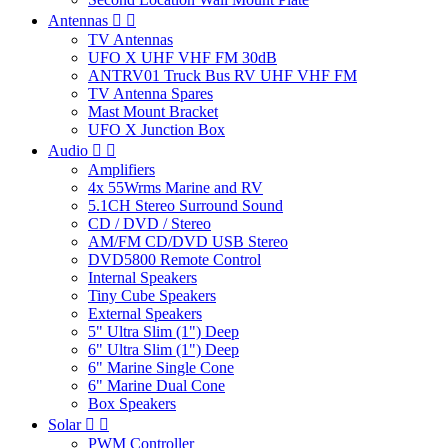
Antennas


TV Antennas
UFO X UHF VHF FM 30dB
ANTRV01 Truck Bus RV UHF VHF FM
TV Antenna Spares
Mast Mount Bracket
UFO X Junction Box
Audio


Amplifiers
4x 55Wrms Marine and RV
5.1CH Stereo Surround Sound
CD / DVD / Stereo
AM/FM CD/DVD USB Stereo
DVD5800 Remote Control
Internal Speakers
Tiny Cube Speakers
External Speakers
5" Ultra Slim (1") Deep
6" Ultra Slim (1") Deep
6" Marine Single Cone
6" Marine Dual Cone
Box Speakers
Solar


PWM Controller