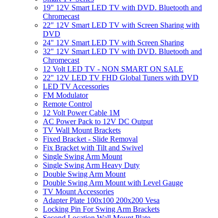
19" 12V Smart LED TV with DVD. Bluetooth and
Chromecast
22" 12V Smart LED TV with Screen Sharing with
DVD
24" 12V Smart LED TV with Screen Sharing
32" 12V Smart LED TV with DVD. Bluetooth and
Chromecast
12 Volt LED TV - NON SMART ON SALE
22" 12V LED TV FHD Global Tuners with DVD
LED TV Accessories
FM Modulator
Remote Control
12 Volt Power Cable 1M
AC Power Pack to 12V DC Output
TV Wall Mount Brackets
Fixed Bracket - Slide Removal
Fix Bracket with Tilt and Swivel
Single Swing Arm Mount
Single Swing Arm Heavy Duty
Double Swing Arm Mount
Double Swing Arm Mount with Level Gauge
TV Mount Accessories
Adapter Plate 100x100 200x200 Vesa
Locking Pin For Swing Arm Brackets
Second Location Wall Mount Plate