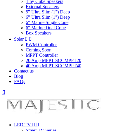
Tiny Cube Speakers
External Speakers
5" Ultra Slim (1") Deep
6" Ultra Slim (1") Deep
6" Marine Single Cone
6" Marine Dual Cone
Box Speakers
Solar


PWM Controller
Coming Soon
MPPT Controller
20 Amp MPPT SCCMPPT20
40 Amp MPPT SCCMPPT40
Contact us
Blog
FAQs

LED TV


Smart TV Series