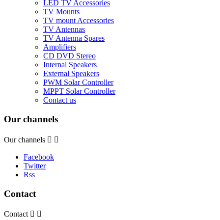
LED TV Accessories
TV Mounts
TV mount Accessories
TV Antennas
TV Antenna Spares
Amplifiers
CD DVD Stereo
Internal Speakers
External Speakers
PWM Solar Controller
MPPT Solar Controller
Contact us
Our channels
Our channels


Facebook
Twitter
Rss
Contact
Contact

