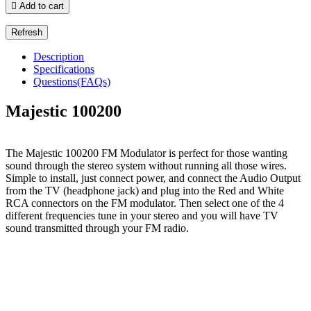

Add to cart
Description
Specifications
Questions(FAQs)
Majestic 100200
The Majestic 100200 FM Modulator is perfect for those wanting
sound through the stereo system without running all those wires.
Simple to install, just connect power, and connect the Audio Output
from the TV (headphone jack) and plug into the Red and White
RCA connectors on the FM modulator. Then select one of the 4
different frequencies tune in your stereo and you will have TV
sound transmitted through your FM radio.