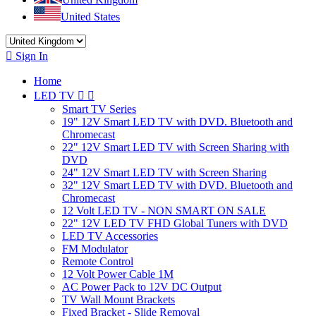
United States

Sign In
Home
LED TV


Smart TV Series
19" 12V Smart LED TV with DVD. Bluetooth and
Chromecast
22" 12V Smart LED TV with Screen Sharing with
DVD
24" 12V Smart LED TV with Screen Sharing
32" 12V Smart LED TV with DVD. Bluetooth and
Chromecast
12 Volt LED TV - NON SMART ON SALE
22" 12V LED TV FHD Global Tuners with DVD
LED TV Accessories
FM Modulator
Remote Control
12 Volt Power Cable 1M
AC Power Pack to 12V DC Output
TV Wall Mount Brackets
Fixed Bracket - Slide Removal