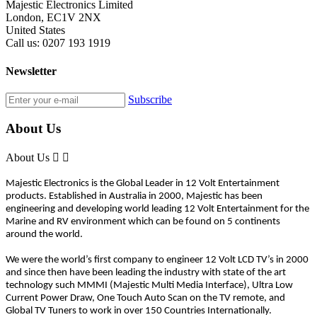
Majestic Electronics Limited
London, EC1V 2NX
United States
Call us:
0207 193 1919
Newsletter
Subscribe
About Us
About Us


Majestic Electronics is the Global Leader in 12 Volt Entertainment
products. Established in Australia in 2000, Majestic has been
engineering and developing world leading 12 Volt Entertainment for the
Marine and RV environment which can be found on 5 continents
around the world.
We were the world’s first company to engineer 12 Volt LCD TV’s in 2000
and since then have been leading the industry with state of the art
technology such MMMI (Majestic Multi Media Interface), Ultra Low
Current Power Draw, One Touch Auto Scan on the TV remote, and
Global TV Tuners to work in over 150 Countries Internationally.