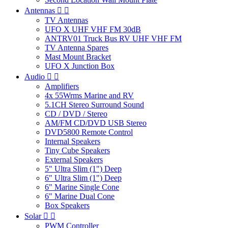
Antennas


TV Antennas
UFO X UHF VHF FM 30dB
ANTRV01 Truck Bus RV UHF VHF FM
TV Antenna Spares
Mast Mount Bracket
UFO X Junction Box
Audio


Amplifiers
4x 55Wrms Marine and RV
5.1CH Stereo Surround Sound
CD / DVD / Stereo
AM/FM CD/DVD USB Stereo
DVD5800 Remote Control
Internal Speakers
Tiny Cube Speakers
External Speakers
5" Ultra Slim (1") Deep
6" Ultra Slim (1") Deep
6" Marine Single Cone
6" Marine Dual Cone
Box Speakers
Solar


PWM Controller