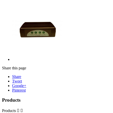
Share this page
Share
Tweet
Google+
Pinterest
Products
Products

