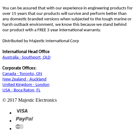
You can be assured that with our experience in engineering products for
over 15 years that our products will survive and perform better than
any domestic branded versions when subjected to the tough marine or
harsh outback environment, we know this because we stand behind
our product with a FREE 3 year international warranty.
Distributed by Majestic International Corp
International Head Office
Australia - Southport, QLD
Corporate Offices:
Canada - Toronto, ON
New Zealand - Auckland
United Kingdom - London
USA - Boca Raton, FL
© 2017 Majestic Electronics