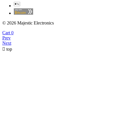
© 2026 Majestic Electronics
Cart
0
Prev
Next

top