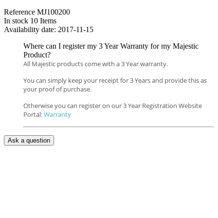
Reference
MJ100200
In stock
10 Items
Availability date:
2017-11-15
Where can I register my 3 Year Warranty for my Majestic
Product?
All Majestic products come with a 3 Year warranty.
You can simply keep your receipt for 3 Years and provide this as
your proof of purchase.
Otherwise you can register on our 3 Year Registration Website
Portal:
Warranty
Ask a question