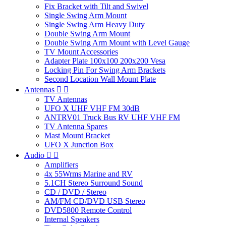
Fix Bracket with Tilt and Swivel
Single Swing Arm Mount
Single Swing Arm Heavy Duty
Double Swing Arm Mount
Double Swing Arm Mount with Level Gauge
TV Mount Accessories
Adapter Plate 100x100 200x200 Vesa
Locking Pin For Swing Arm Brackets
Second Location Wall Mount Plate
Antennas


TV Antennas
UFO X UHF VHF FM 30dB
ANTRV01 Truck Bus RV UHF VHF FM
TV Antenna Spares
Mast Mount Bracket
UFO X Junction Box
Audio


Amplifiers
4x 55Wrms Marine and RV
5.1CH Stereo Surround Sound
CD / DVD / Stereo
AM/FM CD/DVD USB Stereo
DVD5800 Remote Control
Internal Speakers