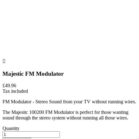

Majestic FM Modulator
£49.96
Tax included
FM Modulator - Stereo Sound from your TV without running wires.
The Majesitc 100200 FM Modulator is perfect for those wanting
sound through the stereo system without running all those wires.
Quantity