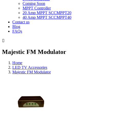
Coming Soon
MPPT Controller
20 Amp MPPT SCCMPPT20
40 Amp MPPT SCCMPPT40
Contact us
Blog
FAQs

Majestic FM Modulator
Home
LED TV Accessories
Majestic FM Modulator