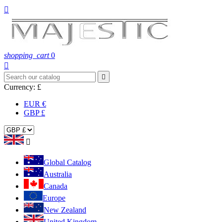

shopping_cart
0


Currency:
£
EUR €
GBP £

Global Catalog
Australia
Canada
Europe
New Zealand
United Kingdom