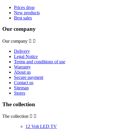
Prices drop
New products
Best sales
Our company
Our company


Delivery
Legal Notice
Terms and conditions of use
Warranty
About us
Secure payment
Contact us
Sitemap
Stores
The collection
The collection


12 Volt LED TV